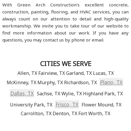
With Green Arch Construction’s excellent concrete,
construction, painting, flooring, and HVAC services, you can
always count on our attention to detail and high-quality
workmanship. We invite you to take tour of our website to
find more information about our work. If you have any
questions, you may contact us by phone or email.
CITIES WE SERVE
Allen, TX
Fairview, TX
Garland, TX
Lucas, TX
Plano, TX
McKinney, TX
Murphy, TX
Richardson, TX
Dallas, TX
Sachse, TX
Wylie, TX
Highland Park, TX
Frisco, TX
University Park, TX
Flower Mound, TX
Carrollton, TX
Denton, TX
Fort Worth, TX