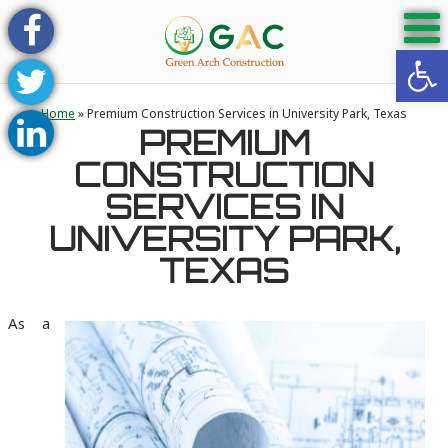
Open 
Home
»
Premium Construction Services in University Park, Texas
PREMIUM
CONSTRUCTION
SERVICES IN
UNIVERSITY PARK,
TEXAS
As a