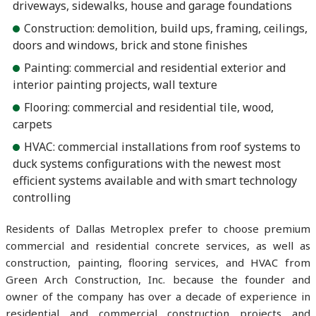
driveways, sidewalks, house and garage foundations
Construction: demolition, build ups, framing, ceilings,
doors and windows, brick and stone finishes
Painting: commercial and residential exterior and
interior painting projects, wall texture
Flooring: commercial and residential tile, wood,
carpets
HVAC: commercial installations from roof systems to
duck systems configurations with the newest most
efficient systems available and with smart technology
controlling
Residents of Dallas Metroplex prefer to choose premium
commercial and residential concrete services, as well as
construction, painting, flooring services, and HVAC from
Green Arch Construction, Inc. because the founder and
owner of the company has over a decade of experience in
residential and commercial construction projects and