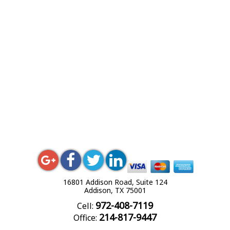
16801 Addison Road, Suite 124
Addison, TX 75001
972-408-7119
Cell:
214-817-9447
Office: