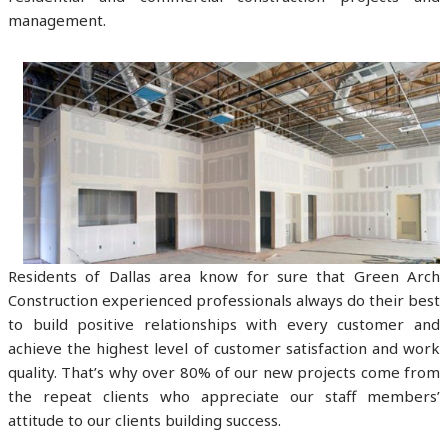
management.
Residents of Dallas area know for sure that Green Arch
Construction experienced professionals always do their best
to build positive relationships with every customer and
achieve the highest level of customer satisfaction and work
quality. That’s why over 80% of our new projects come from
the repeat clients who appreciate our staff members’
attitude to our clients building success.