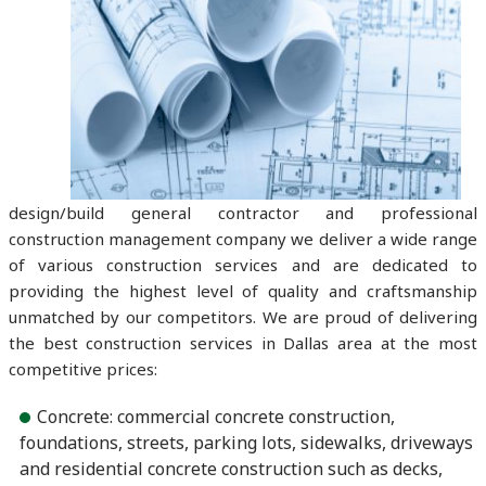
design/build general contractor and professional
construction management company we deliver a wide range
of various construction services and are dedicated to
providing the highest level of quality and craftsmanship
unmatched by our competitors. We are proud of delivering
the best construction services in Dallas area at the most
competitive prices:
Concrete: commercial concrete construction,
foundations, streets, parking lots, sidewalks, driveways
and residential concrete construction such as decks,