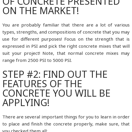
OF CONCRETE PRESENTED
ON THE MARKET!
You are probably familiar that there are a lot of various
types, strengths, and compositions of concrete that you may
use for different purposes! Focus on the strength that is
expressed in PSI and pick the right concrete mixes that will
suit your project! Note, that normal concrete mixes may
range from 2500 PSI to 5000 PSI.
STEP #2: FIND OUT THE
FEATURES OF THE
CONCRETE YOU WILL BE
APPLYING!
There are several important things for you to learn in order
to place and finish the concrete properly, make sure, that
you checked them all: