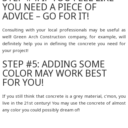
YOU NEED A PIECE OF
ADVICE – GO FOR IT!
Consulting with your local professionals may be useful as
well! Green Arch Construction company, for example, will
definitely help you in defining the concrete you need for
your project!
STEP #5: ADDING SOME
COLOR MAY WORK BEST
FOR YOU!
If you still think that concrete is a grey material, c’mon, you
live in the 21st century! You may use the concrete of almost
any color you could possibly dream of!