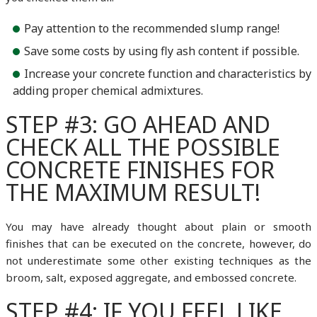
Pay attention to the recommended slump range!
Save some costs by using fly ash content if possible.
Increase your concrete function and characteristics by
adding proper chemical admixtures.
STEP #3: GO AHEAD AND
CHECK ALL THE POSSIBLE
CONCRETE FINISHES FOR
THE MAXIMUM RESULT!
You may have already thought about plain or smooth
finishes that can be executed on the concrete, however, do
not underestimate some other existing techniques as the
broom, salt, exposed aggregate, and embossed concrete.
STEP #4: IF YOU FEEL LIKE