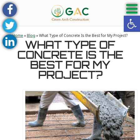
Open 
Home
»
Blog
»
What Type of Concrete Is the Best for My Project?
WHAT TYPE OF
CONCRETE IS THE
BEST FOR MY
PROJECT?