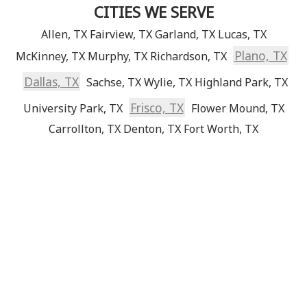
CITIES WE SERVE
Allen, TX
Fairview, TX
Garland, TX
Lucas, TX
Plano, TX
McKinney, TX
Murphy, TX
Richardson, TX
Dallas, TX
Sachse, TX
Wylie, TX
Highland Park, TX
Frisco, TX
University Park, TX
Flower Mound, TX
Carrollton, TX
Denton, TX
Fort Worth, TX