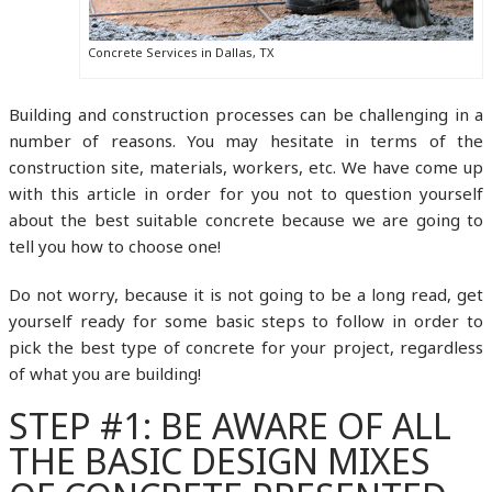
Concrete Services in Dallas, TX
Building and construction processes can be challenging in a
number of reasons. You may hesitate in terms of the
construction site, materials, workers, etc. We have come up
with this article in order for you not to question yourself
about the best suitable concrete because we are going to
tell you how to choose one!
Do not worry, because it is not going to be a long read, get
yourself ready for some basic steps to follow in order to
pick the best type of concrete for your project, regardless
of what you are building!
STEP #1: BE AWARE OF ALL
THE BASIC DESIGN MIXES